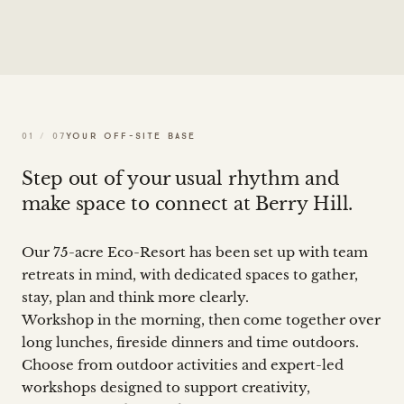
01
/
07
YOUR OFF-SITE BASE
Step out of your usual rhythm and
make space to connect at Berry Hill.
Our 75-acre Eco-Resort has been set up with team
retreats in mind, with dedicated spaces to gather,
stay, plan and think more clearly.
Workshop in the morning, then come together over
long lunches, fireside dinners and time outdoors.
Choose from outdoor activities and expert-led
workshops designed to support creativity,