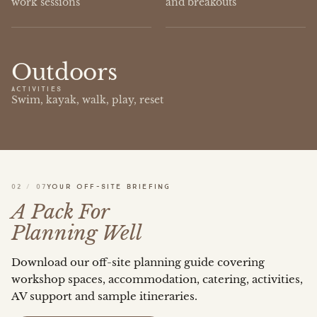
work sessions
and breakouts
Outdoors
ACTIVITIES
Swim, kayak, walk, play, reset
02
/
07
YOUR OFF-SITE BRIEFING
A Pack For
Planning Well
Download our off-site planning guide covering
workshop spaces, accommodation, catering, activities,
AV support and sample itineraries.