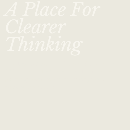
A Place For
Clearer
Thinking
Less than 90 minutes from Sydney, Berry
Hill offers exclusive-use hire for off-sites,
planning sessions and multi-day team
getaways in nature.