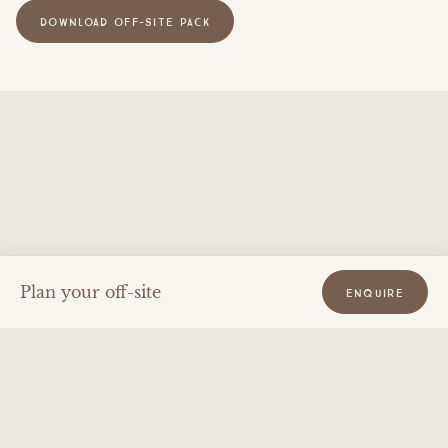
DOWNLOAD OFF-SITE PACK
Plan your off-site
ENQUIRE