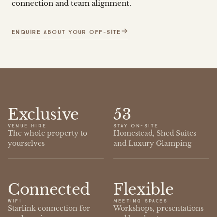
connection and team alignment.
ENQUIRE ABOUT YOUR OFF-SITE
Exclusive
53
VENUE HIRE
STAY ON-SITE
The whole property to
Homestead, Shed Suites
yourselves
and Luxury Glamping
Connected
Flexible
WIFI
MEETING SPACES
Starlink connection for
Workshops, presentations